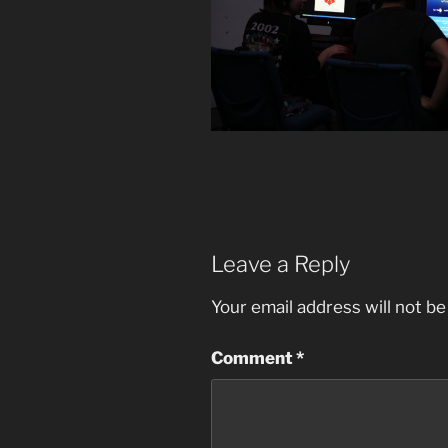
Leave a Reply
Your email address will not be
Comment
*