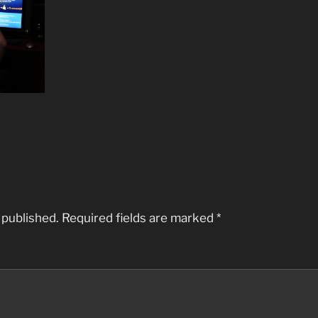
 published.
Required fields are marked
*