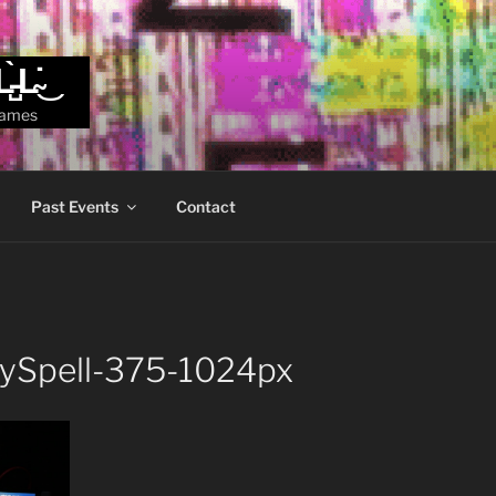
L̵̺̀L̴̇͜
games
Past Events
Contact
zySpell-375-1024px