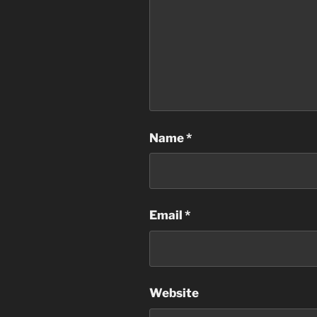
Name
*
Email
*
Website