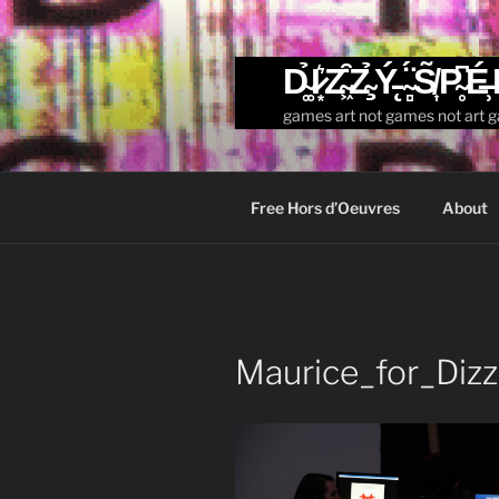
Skip
to
content
D̴͚̉I̷͙͛Z̴͖͒Z̴̧̉Ý̵̨ ̴̻̈́S̸͎̃P̴̥͆É̶̹
games art not games not art 
Free Hors d’Oeuvres
About
Maurice_for_Diz