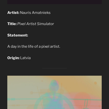
Artist:
Nauris Amatnieks
Title:
Pixel Artist Simulator
Statement:
A day in the life of a pixel artist.
Origin:
Latvia