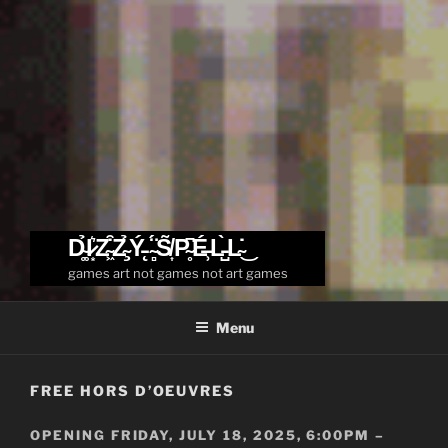
D̴͚̉I̷͙͛Z̴͖͒Z̴̧̉Ý̵̨ ̴̻̈́S̸͎̃P̴̥͆É̶̹L̵̺̀L̴̇͜
games art not games not art games
Menu
FREE HORS D’OEUVRES
OPENING FRIDAY, JULY 18, 2025, 6:00PM –