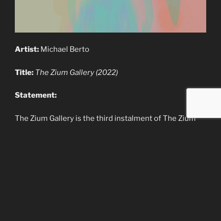
Artist:
Michael Berto
Title:
The Zium Gallery (2022)
Statement:
The Zium Gallery is the third instalment of The Zium
series. It houses a collection of works from several
artists all around the world in various traditional, new
and emerging mediums. The Zium is an art gallery
experience build in the Unity Game Engine
.
Origin:
Australia