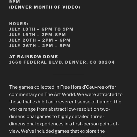
9PM
(DENVER MONTH OF VIDEO)
HOURS:
JULY 18TH – 6PM TO 9PM
JULY 19TH – 2PM-8PM
JULY 20TH – 2PM – 6PM
JULY 26TH – 2PM – 8PM
AT RAINBOW DOME
1660 FEDERAL BLVD. DENVER, CO 80204
The games collected in Free Hors d’Oeuvres offer
commentary on The Art World. We were attracted to
those that exhibit an irreverent sense of humor. The
works range from abstract low-resolution two-
dimensional games to highly detailed three-
dimensional experiences in a first-person point-of-
view. We’ve included games that explore the