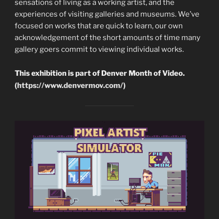
sensations of living as a working artist, and the
experiences of visiting galleries and museums. We’ve
focused on works that are quick to learn, our own
acknowledgement of the short amounts of time many
gallery goers commit to viewing individual works.
This exhibition is part of Denver Month of Video.
(
https://www.denvermov.com/
)