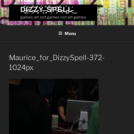
Skip
D̴͚̉I̷͙͛Z̴͖͒Z̴̧̉Ý̵̨ ̴̻̈́S̸͎̃P̴̥͆É̶̹L̵̺̀L̴̇͜
to
games art not games not art games
content
Menu
Maurice_for_DizzySpell-372-
1024px