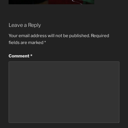
Leave a Reply
Your email address will not be published.
Required
fields are marked
*
Comment
*