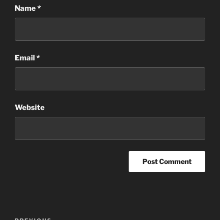
Name
*
Email
*
Website
Post