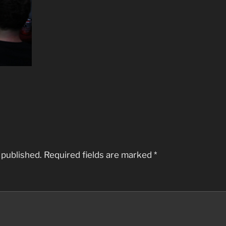
 published.
Required fields are marked
*