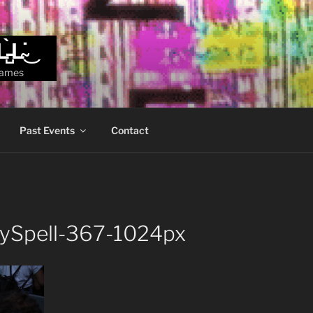
L̵̺̀L̴̇͜
games
Past Events
Contact
zySpell-367-1024px