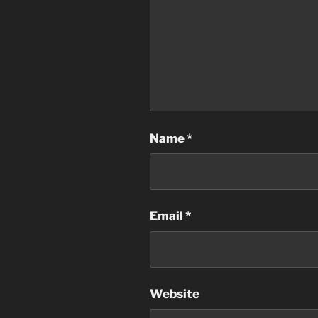
Name
*
Email
*
Website