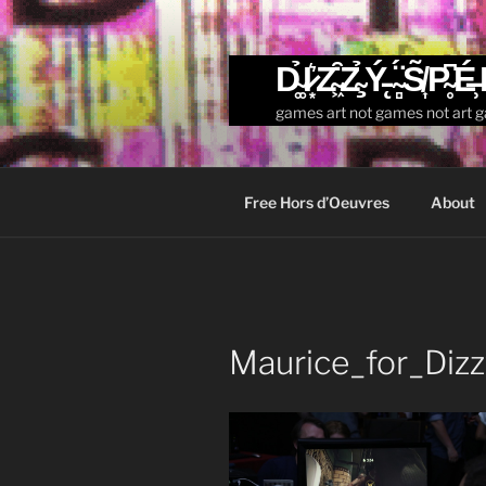
Skip
to
content
D̴͚̉I̷͙͛Z̴͖͒Z̴̧̉Ý̵̨ ̴̻̈́S̸͎̃P̴̥͆É̶̹
games art not games not art 
Free Hors d’Oeuvres
About
Maurice_for_Diz