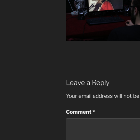
Leave a Reply
Your email address will not be
Comment
*