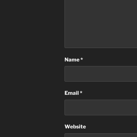
Name
*
Email
*
Website