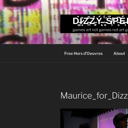
Skip
to
content
D̴͚̉I̷͙͛Z̴͖͒Z̴̧̉Ý̵̨ ̴̻̈́S̸͎̃P̴̥͆É̶̹
games art not games not art 
Free Hors d’Oeuvres
About
Maurice_for_Diz