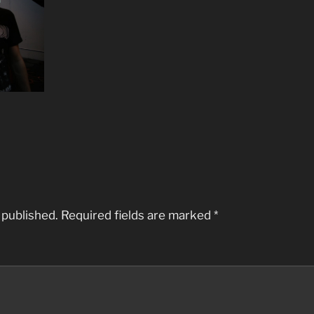
 published.
Required fields are marked
*