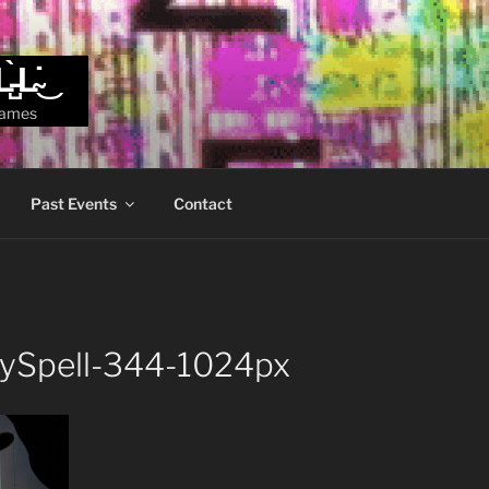
L̵̺̀L̴̇͜
games
Past Events
Contact
zySpell-344-1024px