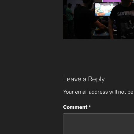
Leave a Reply
Your email address will not be
Comment
*