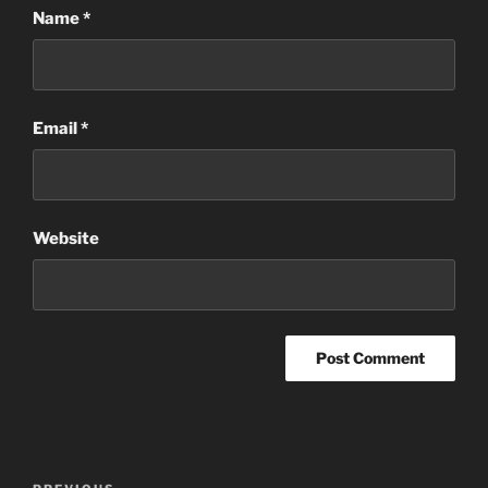
Name
*
Email
*
Website
Post