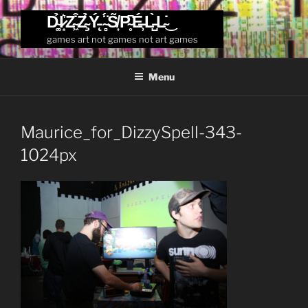
Skip
D̴͚̉I̷͙͛Z̴͖͒Z̴̧̉Ý̵̨ ̴̻̈́S̸͎̃P̴̥͆É̶̹L̵̺̀L̴̇͜
to
games art not games not art games
content
Menu
Maurice_for_DizzySpell-343-
1024px