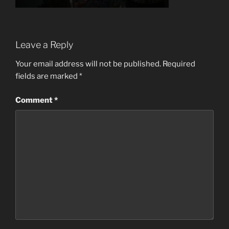
Leave a Reply
Your email address will not be published.
Required
fields are marked
*
Comment
*