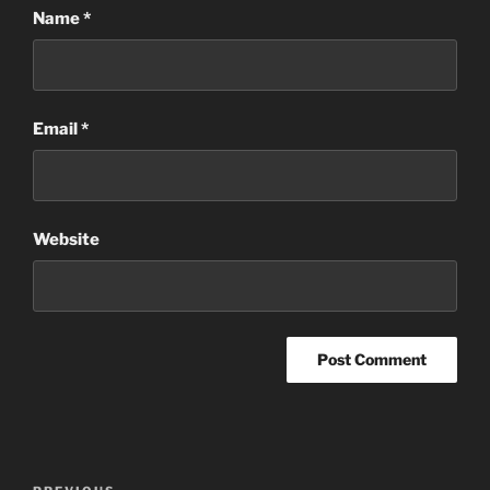
Name
*
Email
*
Website
Post