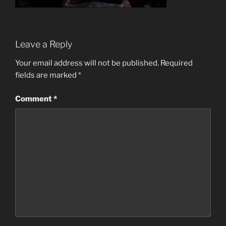
Leave a Reply
Your email address will not be published.
Required
fields are marked
*
Comment
*