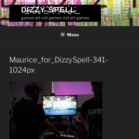
Skip
D̴͚̉I̷͙͛Z̴͖͒Z̴̧̉Ý̵̨ ̴̻̈́S̸͎̃P̴̥͆É̶̹L̵̺̀L̴̇͜
to
games art not games not art games
content
Menu
Maurice_for_DizzySpell-341-
1024px