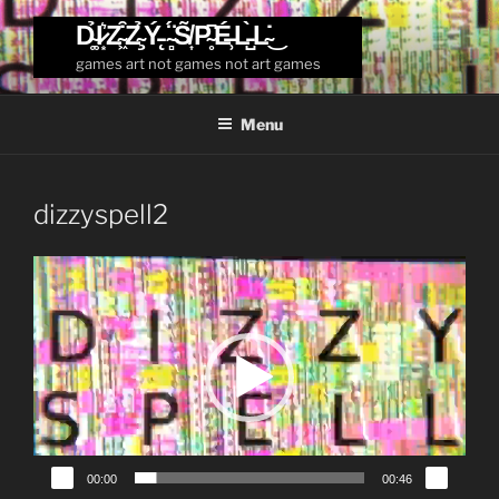
Skip
D̴͚̉I̷͙͛Z̴͖͒Z̴̧̉Ý̵̨ ̴̻̈́S̸͎̃P̴̥͆É̶̹L̵̺̀L̴̇͜
to
games art not games not art games
content
Menu
dizzyspell2
Video
Player
00:00
00:46