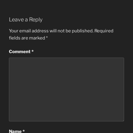
Leave a Reply
Your email address will not be published.
Required
fields are marked
*
Comment
*
Name
*