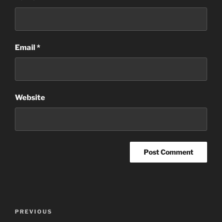
Email
*
Website
Post
Previous
PREVIOUS
navigation