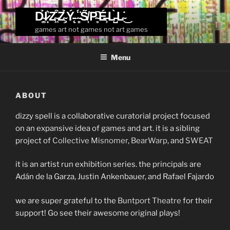
Skip
D̴͚̉I̷͙͛Z̴͖͒Z̴̧̉Ý̵̨ ̴̻̈́S̸͎̃P̴̥͆É̶̹L̵̺̀L̴̇͜
to
games art not games not art games
content
Menu
ABOUT
dizzy spell is a collaborative curatorial project focused
on an expansive idea of games and art. it is a sibling
project of
Collective Misnomer
,
BearWarp
, and
SWEAT
it is an artist run exhibition series. the principals are
Adán de la Garza, Justin Ankenbauer, and Rafael Fajardo
we are super grateful to the
Buntport Theatre
for their
support! Go see their awesome original plays!