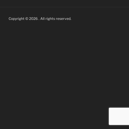
Copyright © 2026 . All rights reserved.